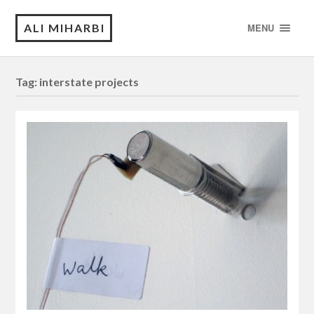
ALI MIHARBI
MENU
Tag:
interstate projects