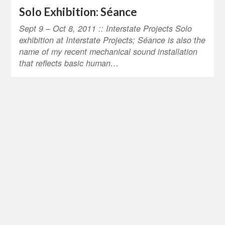
Solo Exhibition: Séance
Sept 9 – Oct 8, 2011 :: Interstate Projects Solo
exhibition at Interstate Projects; Séance is also the
name of my recent mechanical sound installation
that reflects basic human…