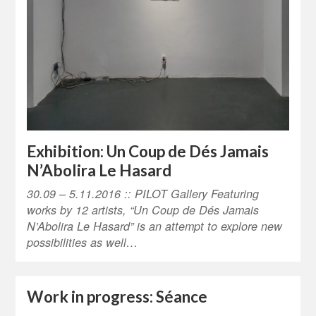
Exhibition: Un Coup de Dés Jamais
N’Abolira Le Hasard
30.09 – 5.11.2016 :: PILOT Gallery Featuring
works by 12 artists, “Un Coup de Dés Jamais
N’Abolira Le Hasard” is an attempt to explore new
possibilities as well…
Work in progress: Séance