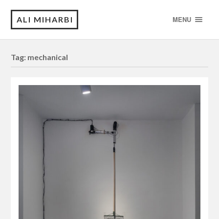
ALI MIHARBI
MENU
Tag:
mechanical