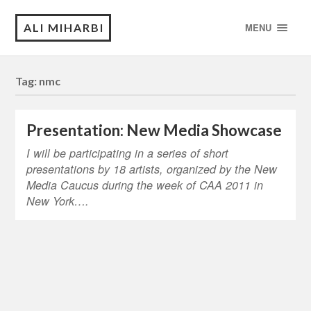
ALI MIHARBI
MENU
Tag:
nmc
Presentation: New Media Showcase
I will be participating in a series of short
presentations by 18 artists, organized by the New
Media Caucus during the week of CAA 2011 in
New York….