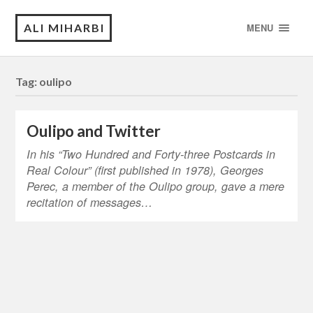
ALI MIHARBI
MENU
Tag:
oulipo
Oulipo and Twitter
In his “Two Hundred and Forty-three Postcards in
Real Colour” (first published in 1978), Georges
Perec, a member of the Oulipo group, gave a mere
recitation of messages…