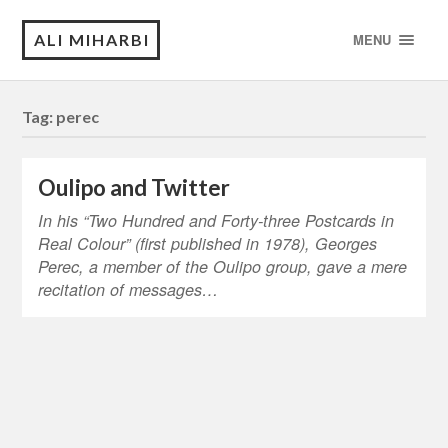
ALI MIHARBI
MENU
Tag:
perec
Oulipo and Twitter
In his “Two Hundred and Forty-three Postcards in
Real Colour” (first published in 1978), Georges
Perec, a member of the Oulipo group, gave a mere
recitation of messages…