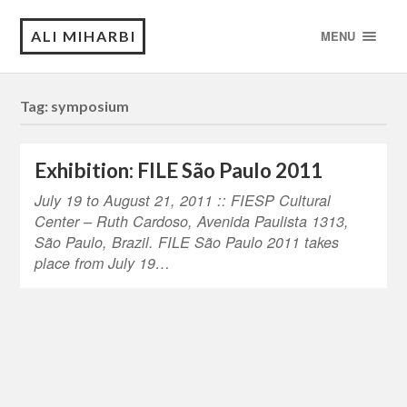
ALI MIHARBI
MENU
Tag:
symposium
Exhibition: FILE São Paulo 2011
July 19 to August 21, 2011 :: FIESP Cultural
Center – Ruth Cardoso, Avenida Paulista 1313,
São Paulo, Brazil. FILE São Paulo 2011 takes
place from July 19…